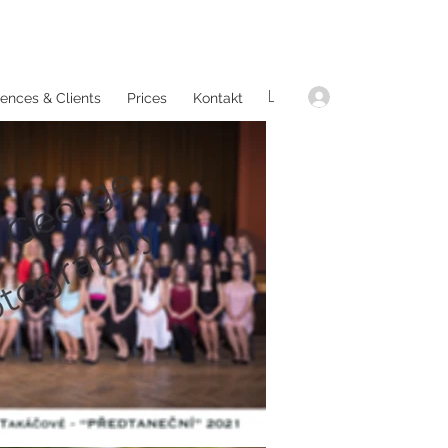
L
ences & Clients
Prices
Kontakt