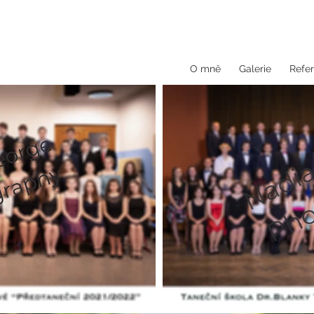
O mně
Galerie
Refer